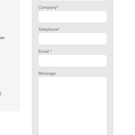
Company*
Telephone*
15m
Email *
Message
E