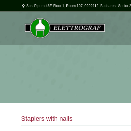
Sos. Pipera 46F, Floor 1, Room 107, 0202112, Bucharest, Sector 
Staplers with nails