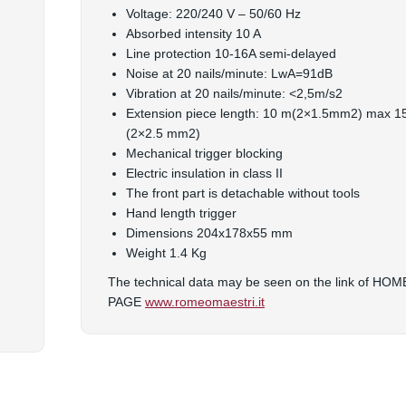
Voltage: 220/240 V – 50/60 Hz
Absorbed intensity 10 A
Line protection 10-16A semi-delayed
Noise at 20 nails/minute: LwA=91dB
Vibration at 20 nails/minute: <2,5m/s2
Extension piece length: 10 m(2×1.5mm2) max 
(2×2.5 mm2)
Mechanical trigger blocking
Electric insulation in class II
The front part is detachable without tools
Hand length trigger
Dimensions 204x178x55 mm
Weight 1.4 Kg
The technical data may be seen on the link of HOM
PAGE
www.romeomaestri.it