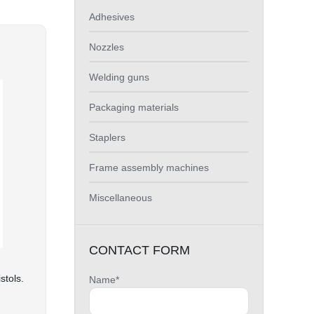
Adhesives
Nozzles
Welding guns
Packaging materials
Staplers
Frame assembly machines
Miscellaneous
CONTACT FORM
stols.
Name*