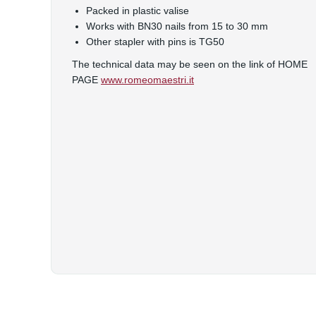
Packed in plastic valise
Works with BN30 nails from 15 to 30 mm
Other stapler with pins is TG50
The technical data may be seen on the link of HOME
PAGE
www.romeomaestri.it