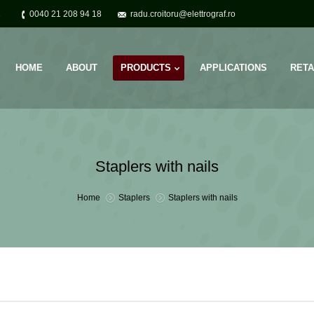
2
0040 21 208 94 18
radu.croitoru@elettrograf.ro
HOME
ABOUT
PRODUCTS
APPLICATIONS
RETA
Staplers with nails
You are here:
Home
Staplers
Staplers with nails