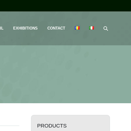
IL
EXHIBITIONS
CONTACT
PRODUCTS