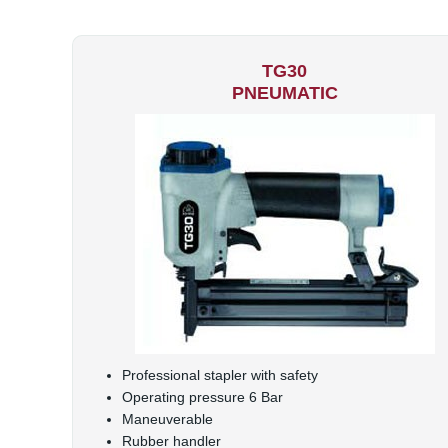
TG30
PNEUMATIC
Professional stapler with safety
Operating pressure 6 Bar
Maneuverable
Rubber handler