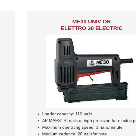
ME30 UNIV OR
ELETTRO 30 ELECTRIC
Loader capacity: 110 nails
AP MAESTRI nails of high precision for electric pi
Maximum operating speed: 3 nails/minute
Medium cadence: 20 nails/minute