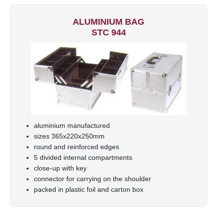
ALUMINIUM BAG
STC 944
aluminium manufactured
sizes 365x220x250mm
round and reinforced edges
5 divided internal compartments
close-up with key
connector for carrying on the shoulder
packed in plastic foil and carton box