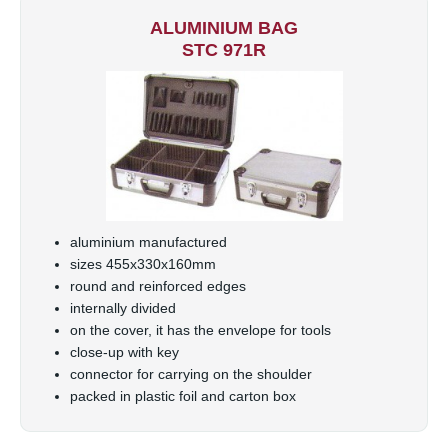
ALUMINIUM BAG
STC 971R
aluminium manufactured
sizes 455x330x160mm
round and reinforced edges
internally divided
on the cover, it has the envelope for tools
close-up with key
connector for carrying on the shoulder
packed in plastic foil and carton box