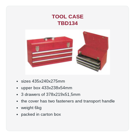
TOOL CASE
TBD134
sizes 435x240x275mm
upper box 433x238x54mm
3 drawers of 378x219x51,5mm
the cover has two fasteners and transport handle
weight 6kg
packed in carton box