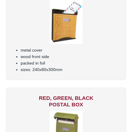
metal cover
wood front side
packed in foil
sizes: 240x80x300mm
RED, GREEN, BLACK
POSTAL BOX