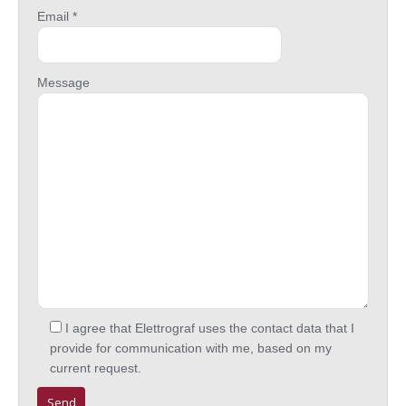
Email *
Message
I agree that Elettrograf uses the contact data that I
provide for communication with me, based on my
current request.