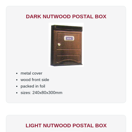
DARK NUTWOOD POSTAL BOX
metal cover
wood front side
packed in foil
sizes: 240x80x300mm
LIGHT NUTWOOD POSTAL BOX