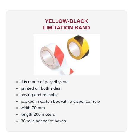
YELLOW-BLACK
LIMITATION BAND
it is made of polyethylene
printed on both sides
saving and reusable
packed in carton box with a dispencer role
width 70 mm
length 200 meters
36 rolls per set of boxes