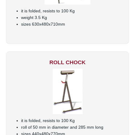
it is folded, resists to 100 Kg
weight 3.5 Kg
sizes 630x480x710mm
ROLL CHOCK
it is folded, resists to 100 Kg
roll of 50 mm in diameter and 285 mm long
sizes 440x480x770mm