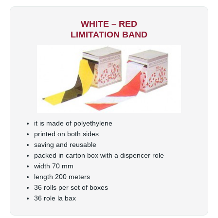
WHITE – RED
LIMITATION BAND
it is made of polyethylene
printed on both sides
saving and reusable
packed in carton box with a dispencer role
width 70 mm
length 200 meters
36 rolls per set of boxes
36 role la bax