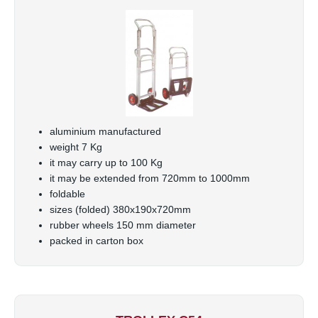
aluminium manufactured
weight 7 Kg
it may carry up to 100 Kg
it may be extended from 720mm to 1000mm
foldable
sizes (folded) 380x190x720mm
rubber wheels 150 mm diameter
packed in carton box