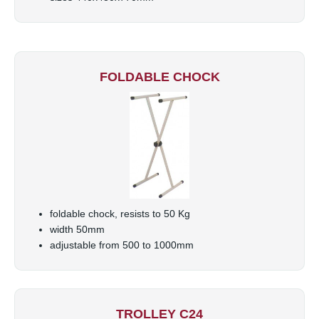
FOLDABLE CHOCK
foldable chock, resists to 50 Kg
width 50mm
adjustable from 500 to 1000mm
TROLLEY C24