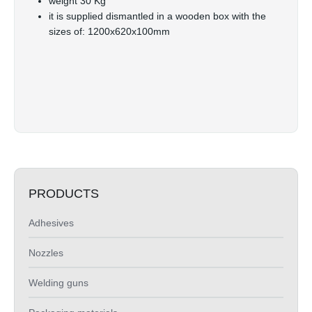
weight 30 Kg
it is supplied dismantled in a wooden box with the
sizes of: 1200x620x100mm
PRODUCTS
Adhesives
Nozzles
Welding guns