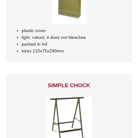
plastic cover
light, robust, it does not bleaches
packed in foil
sizes 210x75x290mm
SIMPLE CHOCK