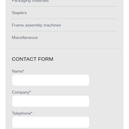
Packaging materials
Staplers
Frame assembly machines
Miscellaneous
CONTACT FORM
Name*
Company*
Telephone*