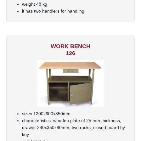
weight 48 kg
it has two handlers for handling
WORK BENCH
126
sizes 1200x600x850mm
characteristics: wooden plate of 25 mm thickness,
drawer 340x350x90mm, two racks, closed board by
key