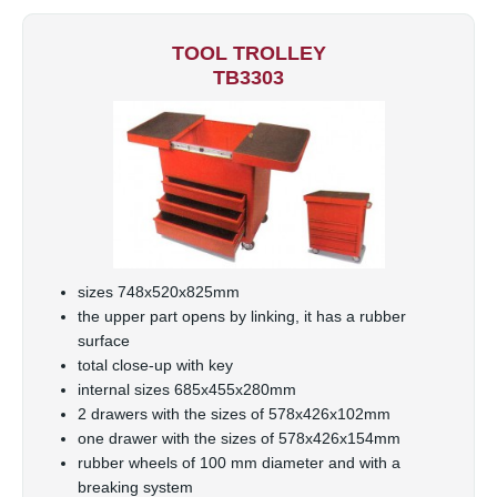
TOOL TROLLEY
TB3303
sizes 748x520x825mm
the upper part opens by linking, it has a rubber
surface
total close-up with key
internal sizes 685x455x280mm
2 drawers with the sizes of 578x426x102mm
one drawer with the sizes of 578x426x154mm
rubber wheels of 100 mm diameter and with a
breaking system