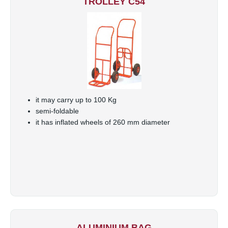
TROLLEY C54
it may carry up to 100 Kg
semi-foldable
it has inflated wheels of 260 mm diameter
ALUMINIUM BAG