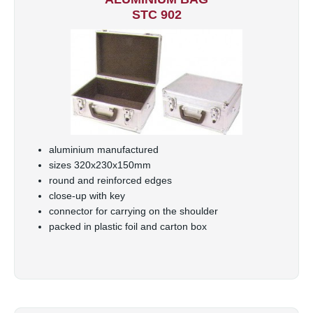
STC 902
aluminium manufactured
sizes 320x230x150mm
round and reinforced edges
close-up with key
connector for carrying on the shoulder
packed in plastic foil and carton box