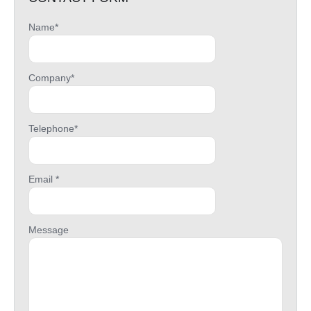
Name*
Company*
Telephone*
Email *
Message