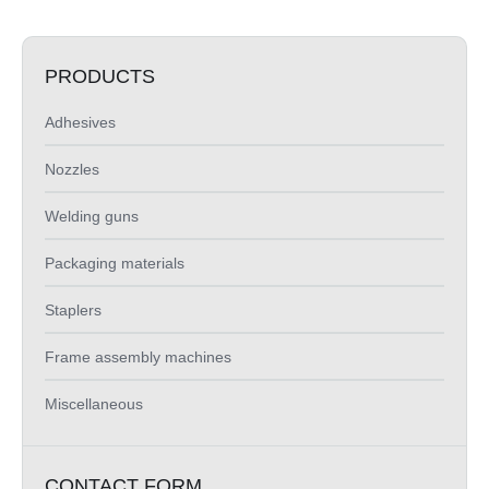
PRODUCTS
Adhesives
Nozzles
Welding guns
Packaging materials
Staplers
Frame assembly machines
Miscellaneous
CONTACT FORM