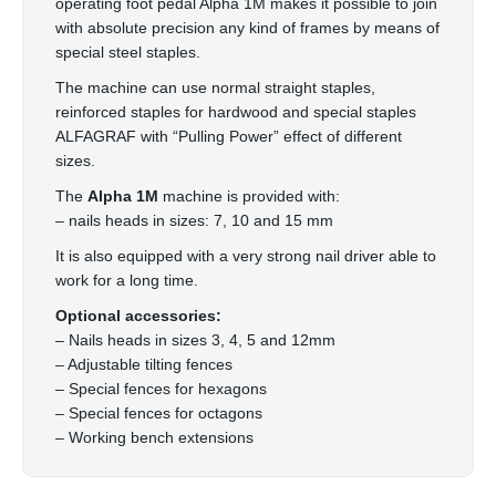
operating foot pedal Alpha 1M makes it possible to join
with absolute precision any kind of frames by means of
special steel staples.
The machine can use normal straight staples,
reinforced staples for hardwood and special staples
ALFAGRAF with “Pulling Power” effect of different
sizes.
The
Alpha 1M
machine is provided with:
– nails heads in sizes: 7, 10 and 15 mm
It is also equipped with a very strong nail driver able to
work for a long time.
Optional accessories:
– Nails heads in sizes 3, 4, 5 and 12mm
– Adjustable tilting fences
– Special fences for hexagons
– Special fences for octagons
– Working bench extensions