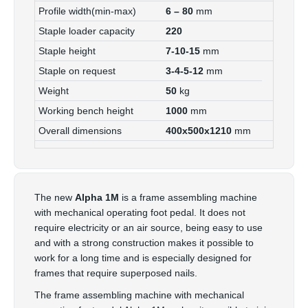
Profile width(min-max)
6 – 80
mm
Staple loader capacity
220
Staple height
7-10-15
mm
Staple on request
3-4-5-12
mm
Weight
50
kg
Working bench height
1000
mm
Overall dimensions
400x500x1210
mm
The new
Alpha 1M
is a frame assembling machine
with mechanical operating foot pedal. It does not
require electricity or an air source, being easy to use
and with a strong construction makes it possible to
work for a long time and is especially designed for
frames that require superposed nails.
The frame assembling machine with mechanical