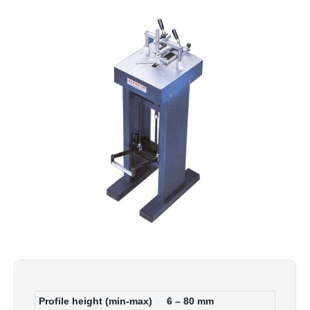
Profile height (min-max)
6 – 80
mm