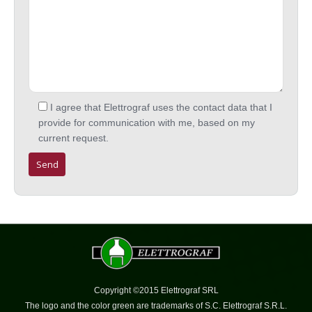
I agree that Elettrograf uses the contact data that I
provide for communication with me, based on my
current request.
Copyright ©2015 Elettrograf SRL
The logo and the color green are trademarks of S.C. Elettrograf S.R.L.