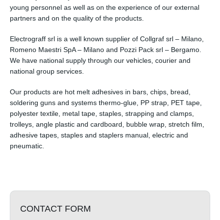
young personnel as well as on the experience of our external
partners and on the quality of the products.
Electrograff srl is a well known supplier of Collgraf srl – Milano,
Romeno Maestri SpA – Milano and Pozzi Pack srl – Bergamo.
We have national supply through our vehicles, courier and
national group services.
Our products are hot melt adhesives in bars, chips, bread,
soldering guns and systems thermo-glue, PP strap, PET tape,
polyester textile, metal tape, staples, strapping and clamps,
trolleys, angle plastic and cardboard, bubble wrap, stretch film,
adhesive tapes, staples and staplers manual, electric and
pneumatic.
CONTACT FORM