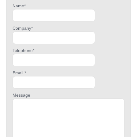
Name*
Company*
Telephone*
Email *
Message