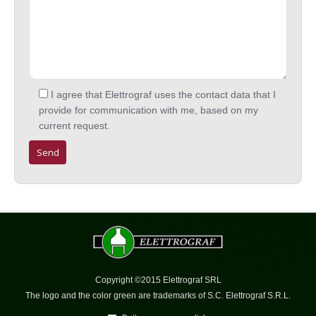
I agree that Elettrograf uses the contact data that I
provide for communication with me, based on my
current request.
Copyright ©2015 Elettrograf SRL
The logo and the color green are trademarks of S.C. Elettrograf S.R.L.